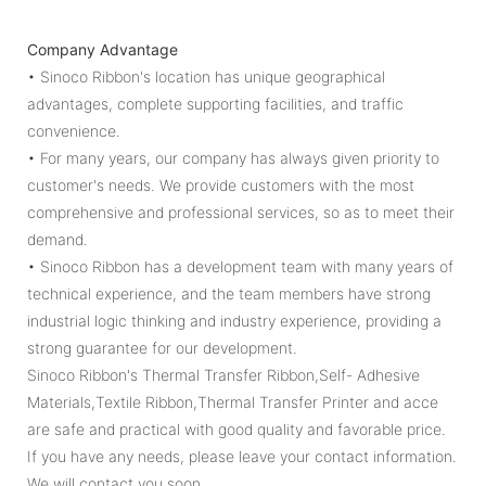
Company Advantage
• Sinoco Ribbon's location has unique geographical
advantages, complete supporting facilities, and traffic
convenience.
• For many years, our company has always given priority to
customer's needs. We provide customers with the most
comprehensive and professional services, so as to meet their
demand.
• Sinoco Ribbon has a development team with many years of
technical experience, and the team members have strong
industrial logic thinking and industry experience, providing a
strong guarantee for our development.
Sinoco Ribbon's Thermal Transfer Ribbon,Self- Adhesive
Materials,Textile Ribbon,Thermal Transfer Printer and acce
are safe and practical with good quality and favorable price.
If you have any needs, please leave your contact information.
We will contact you soon.