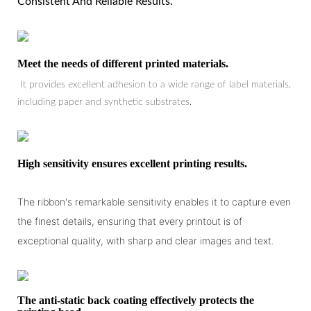
Consistent And Reliable Results.
Meet the needs of different printed materials.
It provides excellent adhesion to a wide range of label materials,
including paper and synthetic substrates.
High sensitivity ensures excellent printing results.
The ribbon's remarkable sensitivity enables it to capture even
the finest details, ensuring that every printout is of
exceptional quality, with sharp and clear images and text.
The anti-static back coating effectively protects the