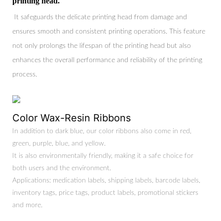
printing head.
It safeguards the delicate printing head from damage and
ensures smooth and consistent printing operations. This feature
not only prolongs the lifespan of the printing head but also
enhances the overall performance and reliability of the printing
process.
Color Wax-Resin Ribbons
In addition to dark blue, our color ribbons also come in red,
green, purple, blue, and yellow.
It is also environmentally friendly, making it a safe choice for
both users and the environment.
Applications: medication labels, shipping labels, barcode labels,
inventory tags, price tags, product labels, promotional stickers
and more.