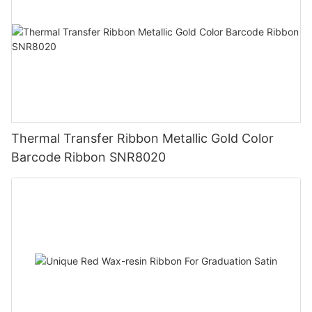
Thermal Transfer Ribbon Metallic Gold Color
Barcode Ribbon SNR8020