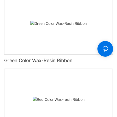
Green Color Wax-Resin Ribbon