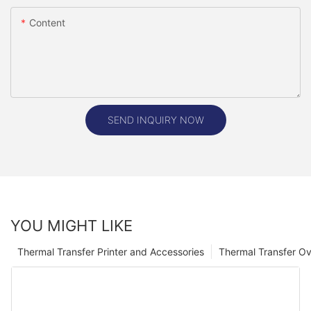
Content
SEND INQUIRY NOW
YOU MIGHT LIKE
Thermal Transfer Printer and Accessories
Thermal Transfer Ov