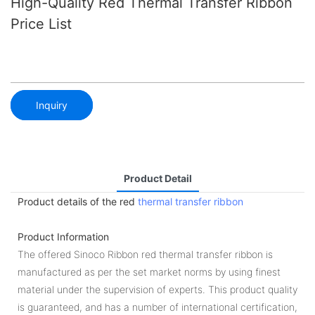
High-Quality Red Thermal Transfer Ribbon
Price List
Inquiry
Product Detail
Product details of the red
thermal transfer ribbon
Product Information
The offered Sinoco Ribbon red thermal transfer ribbon is
manufactured as per the set market norms by using finest
material under the supervision of experts. This product quality
is guaranteed, and has a number of international certification,