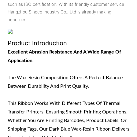
such as ISO certification. With its friendly customer service
Hangzhou Sinoco Industry Co., Ltd is already making
headlines.
Product Introduction
Excellent Abrasion Resistance And A Wide Range Of
Application.
The Wax-Resin Composition Offers A Perfect Balance
Between Durability And Print Quality.
This Ribbon Works With Different Types Of Thermal
Transfer Printers, Ensuring Smooth Printing Operations.
Whether You Are Printing Barcodes, Product Labels, Or
Shipping Tags, Our Dark Blue Wax-Resin Ribbon Delivers