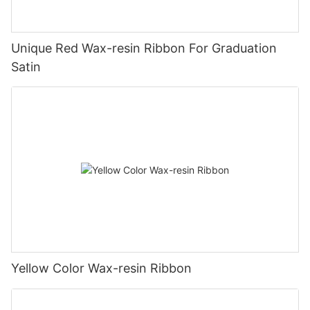
Unique Red Wax-resin Ribbon For Graduation
Satin
Yellow Color Wax-resin Ribbon