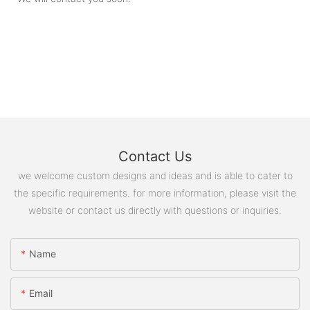
Contact Us
we welcome custom designs and ideas and is able to cater to
the specific requirements. for more information, please visit the
website or contact us directly with questions or inquiries.
Name
Email