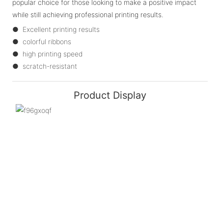
popular choice for those looking to make a positive impact
while still achieving professional printing results.
● Excellent printing results
● colorful ribbons
● high printing speed
● scratch-resistant
Product Display