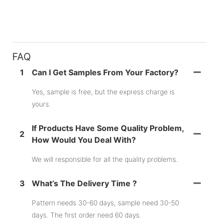
FAQ
1
Can I Get Samples From Your Factory?
Yes, sample is free, but the express charge is
yours.
If Products Have Some Quality Problem,
2
How Would You Deal With?
We will responsible for all the quality problems.
3
What’s The Delivery Time ?
Pattern needs 30-60 days, sample need 30-50
days. The first order need 60 days.