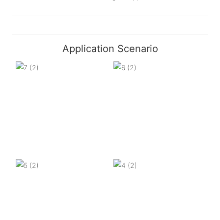
Application Scenario