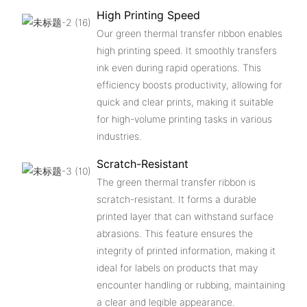
High Printing Speed
Our green thermal transfer ribbon enables
high printing speed. It smoothly transfers
ink even during rapid operations. This
efficiency boosts productivity, allowing for
quick and clear prints, making it suitable
for high-volume printing tasks in various
industries.
Scratch-Resistant
The green thermal transfer ribbon is
scratch-resistant. It forms a durable
printed layer that can withstand surface
abrasions. This feature ensures the
integrity of printed information, making it
ideal for labels on products that may
encounter handling or rubbing, maintaining
a clear and legible appearance.