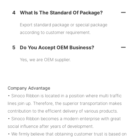
4
What Is The Standard Of Package?
Export standard package or special package
according to customer requirement.
5
Do You Accept OEM Business?
Yes, we are OEM supplier.
Company Advantage
• Sinoco Ribbon is located in a position where multi traffic
lines join up. Therefore, the superior transportation makes
contribution to the efficient delivery of various products.
• Sinoco Ribbon becomes a modern enterprise with great
social influence after years of development.
• We firmly believe that obtaining customer trust is based on