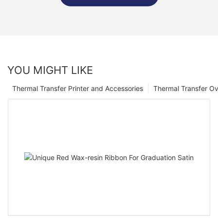
YOU MIGHT LIKE
Thermal Transfer Printer and Accessories
Thermal Transfer Ov