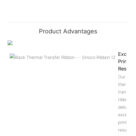
Product Advantages
Excelle
Printing
Results
Our gree
thermal
transfer
ribbon
delivers
excellent
printing
results. I