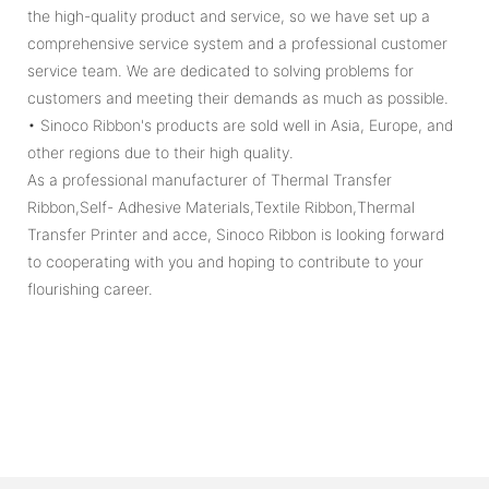
the high-quality product and service, so we have set up a
comprehensive service system and a professional customer
service team. We are dedicated to solving problems for
customers and meeting their demands as much as possible.
• Sinoco Ribbon's products are sold well in Asia, Europe, and
other regions due to their high quality.
As a professional manufacturer of Thermal Transfer
Ribbon,Self- Adhesive Materials,Textile Ribbon,Thermal
Transfer Printer and acce, Sinoco Ribbon is looking forward
to cooperating with you and hoping to contribute to your
flourishing career.