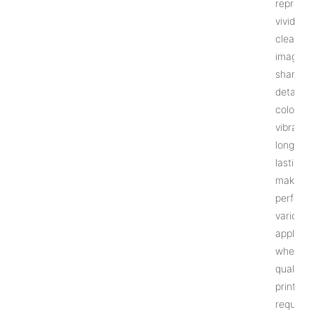
reproduc
vivid and
clear
images w
sharp
details. 
colors ar
vibrant a
long-
lasting,
making it
perfect f
various
applicati
where hi
quality
prints ar
required.