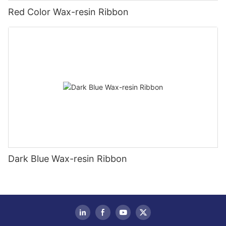
Red Color Wax-resin Ribbon
Dark Blue Wax-resin Ribbon