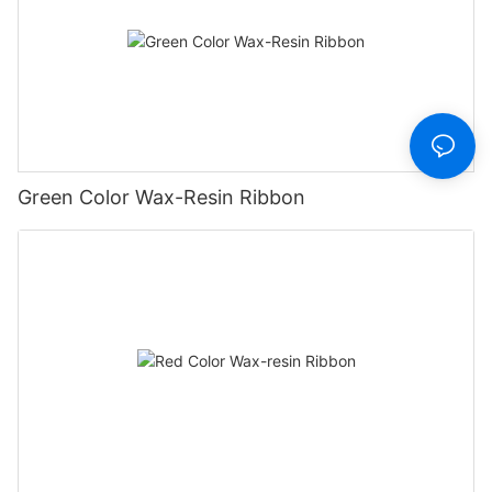
Green Color Wax-Resin Ribbon