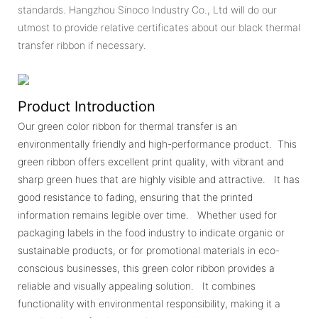
standards. Hangzhou Sinoco Industry Co., Ltd will do our
utmost to provide relative certificates about our black thermal
transfer ribbon if necessary.
Product Introduction
Our green color ribbon for thermal transfer is an
environmentally friendly and high-performance product. This
green ribbon offers excellent print quality, with vibrant and
sharp green hues that are highly visible and attractive. It has
good resistance to fading, ensuring that the printed
information remains legible over time. Whether used for
packaging labels in the food industry to indicate organic or
sustainable products, or for promotional materials in eco-
conscious businesses, this green color ribbon provides a
reliable and visually appealing solution. It combines
functionality with environmental responsibility, making it a