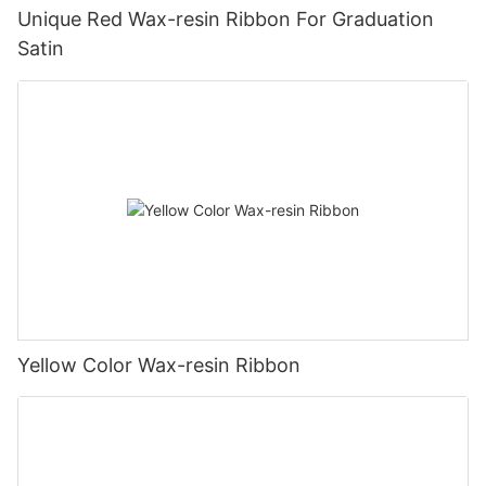
Unique Red Wax-resin Ribbon For Graduation
Satin
Yellow Color Wax-resin Ribbon