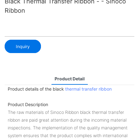
Black Thermal Transfer Ribbon - - Sinoco
Ribbon
Inquiry
Product Detail
Product details of the black
thermal transfer ribbon
Product Description
The raw materials of Sinoco Ribbon black thermal transfer
ribbon are paid great attention during the incoming material
inspections. The implementation of the quality management
system ensures that the product complies with international