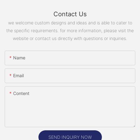
Contact Us
we welcome custom designs and ideas and is able to cater to
the specific requirements. for more information, please visit the
website or contact us directly with questions or inquiries.
Name
Email
Content
SEND INQUIRY NOW