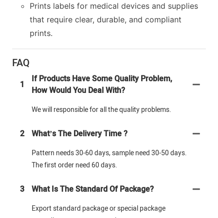
Prints labels for medical devices and supplies
that require clear, durable, and compliant
prints.
FAQ
If Products Have Some Quality Problem,
1
How Would You Deal With?
We will responsible for all the quality problems.
2
What’s The Delivery Time ?
Pattern needs 30-60 days, sample need 30-50 days.
The first order need 60 days.
3
What Is The Standard Of Package?
Export standard package or special package