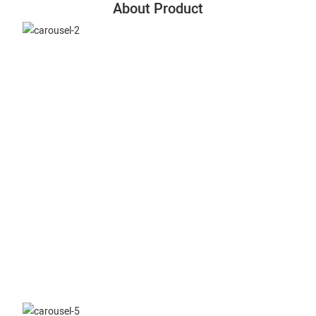
About Product
Slitting