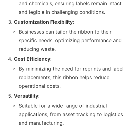
and chemicals, ensuring labels remain intact
and legible in challenging conditions.
Customization Flexibility
:
Businesses can tailor the ribbon to their
specific needs, optimizing performance and
reducing waste.
Cost Efficiency
:
By minimizing the need for reprints and label
replacements, this ribbon helps reduce
operational costs.
Versatility
:
Suitable for a wide range of industrial
applications, from asset tracking to logistics
and manufacturing.