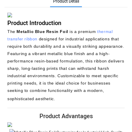
Product Detail
Product Introduction
The
Metallic Blue Resin Foil
is a premium
thermal
transfer ribbon
designed for industrial applications that
require both durability and a visually striking appearance.
Featuring a vibrant metallic blue finish and a high-
performance resin-based formulation, this ribbon delivers
sharp, long-lasting prints that can withstand harsh
industrial environments. Customizable to meet specific
printing needs, it is the ideal choice for businesses
seeking to combine functionality with a modern,
sophisticated aesthetic.
Product Advantages