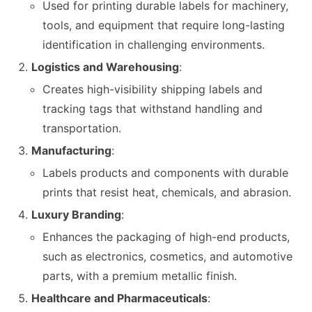
Used for printing durable labels for machinery,
tools, and equipment that require long-lasting
identification in challenging environments.
Logistics and Warehousing
:
Creates high-visibility shipping labels and
tracking tags that withstand handling and
transportation.
Manufacturing
:
Labels products and components with durable
prints that resist heat, chemicals, and abrasion.
Luxury Branding
:
Enhances the packaging of high-end products,
such as electronics, cosmetics, and automotive
parts, with a premium metallic finish.
Healthcare and Pharmaceuticals
: