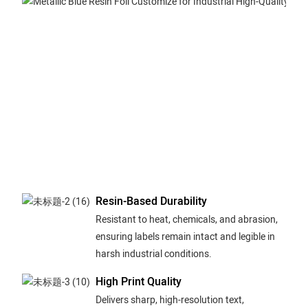
Resin-Based Durability
Resistant to heat, chemicals, and abrasion,
ensuring labels remain intact and legible in
harsh industrial conditions.
High Print Quality
Delivers sharp, high-resolution text,