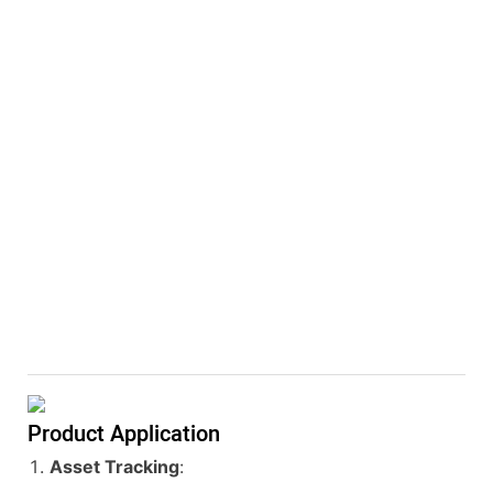
Product Application
Asset Tracking
: