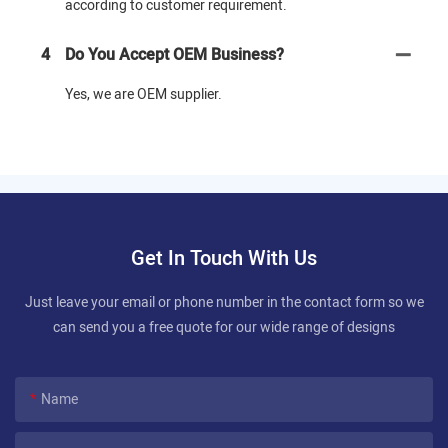
according to customer requirement.
4
Do You Accept OEM Business?
Yes, we are OEM supplier.
Get In Touch With Us
Just leave your email or phone number in the contact form so we
can send you a free quote for our wide range of designs
Name