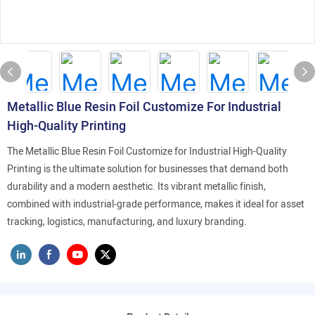
Metallic Blue Resin Foil Customize For Industrial
High-Quality Printing
The Metallic Blue Resin Foil Customize for Industrial High-Quality
Printing is the ultimate solution for businesses that demand both
durability and a modern aesthetic. Its vibrant metallic finish,
combined with industrial-grade performance, makes it ideal for asset
tracking, logistics, manufacturing, and luxury branding.