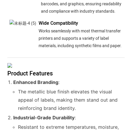
barcodes, and graphics, ensuring readability
and compliance with industry standards.
Wide Compatibility
Works seamlessly with most thermal transfer
printers and supports a variety of label
materials, including synthetic films and paper.
Product Features
Enhanced Branding
:
The metallic blue finish elevates the visual
appeal of labels, making them stand out and
reinforcing brand identity.
Industrial-Grade Durability
:
Resistant to extreme temperatures, moisture,