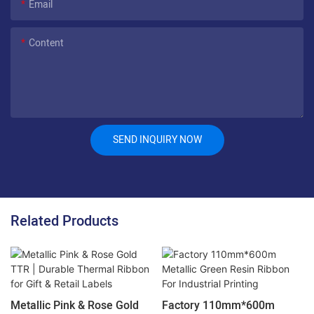
Email
Content
SEND INQUIRY NOW
Related Products
Metallic Pink & Rose Gold
Factory 110mm*600m