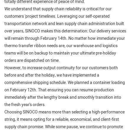
totally different experience of peace of mind.
We understand that supply chain reliability is critical for our
customers 'project timelines. Leveraging our self-operated
transportation network and lean supply chain administration built
over years, SINOCO makes this determination: Our delivery services
will remain through February 14th. No matter how immediate your
thermo transfer ribbon needs are, our warehouse and logistics
teams will be on backup to maintain your ultimate pre-holiday
orders are dispatched on time.
However, to increase output continuity for our customers both
before and after the holiday, we have implemented a
comprehensive shipping schedule. We planned a container loading
on February 12th. That ensuring you can resume production
immediately after the lengthy break and smoothly transition into
the fresh year's orders.
Choosing SINOCO means more than selecting a high-performance
string, it means opting for a reliable, economical, and client-first
supply chain promise. While some pause, we continue to promote