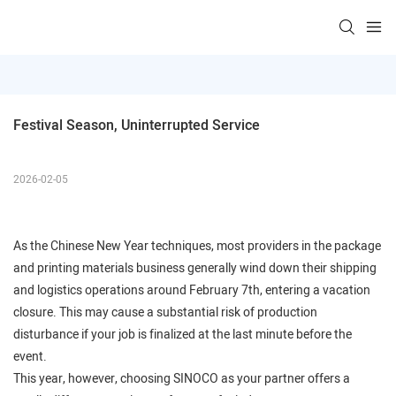
Festival Season, Uninterrupted Service
2026-02-05
As the Chinese New Year techniques, most providers in the package
and printing materials business generally wind down their shipping
and logistics operations around February 7th, entering a vacation
closure. This may cause a substantial risk of production
disturbance if your job is finalized at the last minute before the
event.
This year, however, choosing SINOCO as your partner offers a