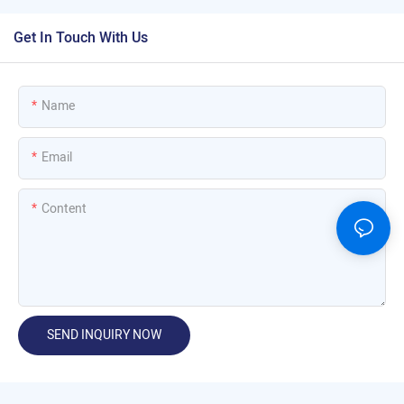
Get In Touch With Us
Name
Email
Content
SEND INQUIRY NOW