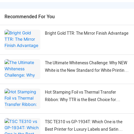
Recommended For You
Bright Gold TTR: The Mirror Finish Advantage
The Ultimate Whiteness Challenge: Why NEW
White is the New Standard for White Printing
on Black Labels
Hot Stamping Foil vs Thermal Transfer
Ribbon: Why TTR is the Best Choice for
Flexible Labeling
TSC TE310 vs GP-1934T: Which One is the
Best Printer for Luxury Labels and Satin