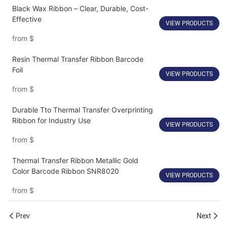
Black Wax Ribbon – Clear, Durable, Cost-
Effective
VIEW PRODUCTS
from
$
Resin Thermal Transfer Ribbon Barcode
Foil
VIEW PRODUCTS
from
$
Durable Tto Thermal Transfer Overprinting
Ribbon for Industry Use
VIEW PRODUCTS
from
$
Thermal Transfer Ribbon Metallic Gold
Color Barcode Ribbon SNR8020
VIEW PRODUCTS
from
$
Prev
Next