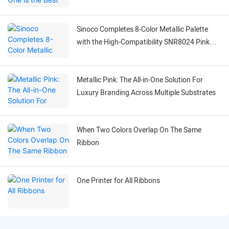
Ribbons?
Sinoco Completes 8-Color Metallic Palette
with the High-Compatibility SNR8024 Pink
Ribbon
Metallic Pink: The All-in-One Solution For
Luxury Branding Across Multiple Substrates
When Two Colors Overlap On The Same
Ribbon
One Printer for All Ribbons