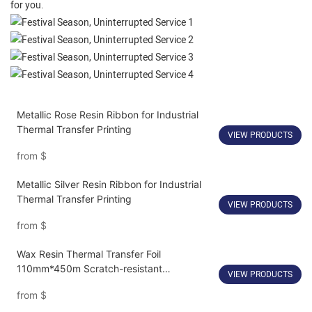
for you.
Metallic Rose Resin Ribbon for Industrial
Thermal Transfer Printing
VIEW PRODUCTS
from
$
Metallic Silver Resin Ribbon for Industrial
Thermal Transfer Printing
VIEW PRODUCTS
from
$
Wax Resin Thermal Transfer Foil
110mm*450m Scratch-resistant
VIEW PRODUCTS
Customize
from
$