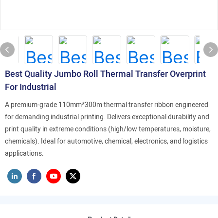
Best Quality Jumbo Roll Thermal Transfer Overprint
For Industrial
A premium-grade 110mm*300m thermal transfer ribbon engineered
for demanding industrial printing. Delivers exceptional durability and
print quality in extreme conditions (high/low temperatures, moisture,
chemicals). Ideal for automotive, chemical, electronics, and logistics
applications.