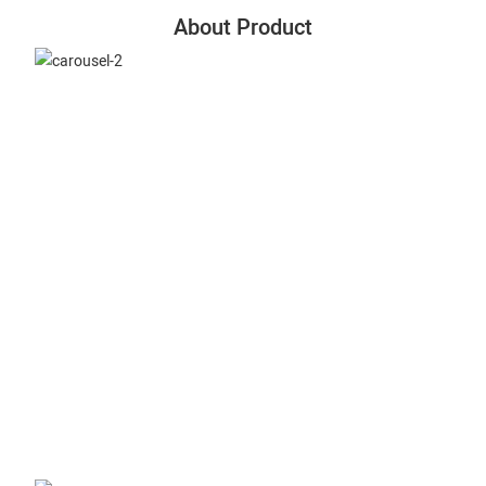
About Product
Slitting