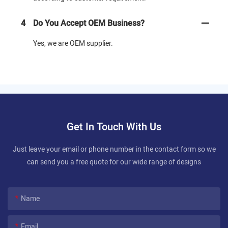
4
Do You Accept OEM Business?
Yes, we are OEM supplier.
Get In Touch With Us
Just leave your email or phone number in the contact form so we
can send you a free quote for our wide range of designs
Name
Email