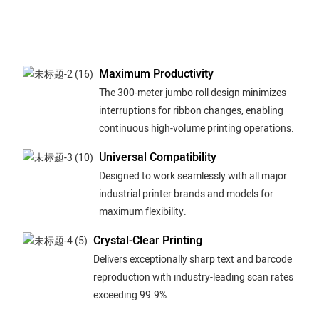
Maximum Productivity
The 300-meter jumbo roll design minimizes
interruptions for ribbon changes, enabling
continuous high-volume printing operations.
Universal Compatibility
Designed to work seamlessly with all major
industrial printer brands and models for
maximum flexibility.
Crystal-Clear Printing
Delivers exceptionally sharp text and barcode
reproduction with industry-leading scan rates
exceeding 99.9%.