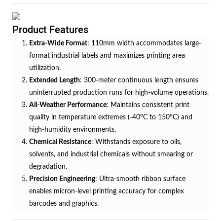
Product Features
Extra-Wide Format
: 110mm width accommodates large-
format industrial labels and maximizes printing area
utilization.
Extended Length
: 300-meter continuous length ensures
uninterrupted production runs for high-volume operations.
All-Weather Performance
: Maintains consistent print
quality in temperature extremes (-40°C to 150°C) and
high-humidity environments.
Chemical Resistance
: Withstands exposure to oils,
solvents, and industrial chemicals without smearing or
degradation.
Precision Engineering
: Ultra-smooth ribbon surface
enables micron-level printing accuracy for complex
barcodes and graphics.