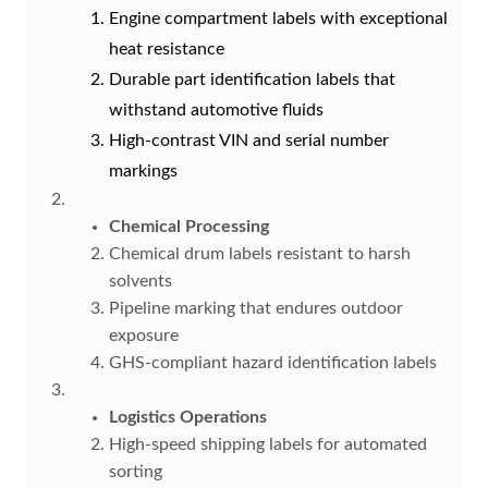
Engine compartment labels with exceptional
heat resistance
Durable part identification labels that
withstand automotive fluids
High-contrast VIN and serial number
markings
Chemical Processing
Chemical drum labels resistant to harsh
solvents
Pipeline marking that endures outdoor
exposure
GHS-compliant hazard identification labels
Logistics Operations
High-speed shipping labels for automated
sorting