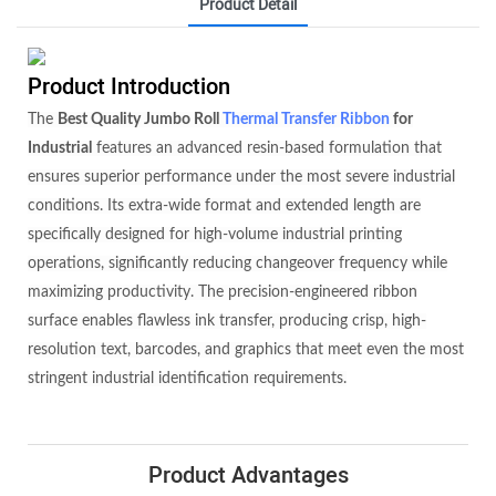
Product Detail
Product Introduction
The
Best Quality Jumbo Roll
Thermal Transfer Ribbon
for
Industrial
features an advanced resin-based formulation that
ensures superior performance under the most severe industrial
conditions. Its extra-wide format and extended length are
specifically designed for high-volume industrial printing
operations, significantly reducing changeover frequency while
maximizing productivity. The precision-engineered ribbon
surface enables flawless ink transfer, producing crisp, high-
resolution text, barcodes, and graphics that meet even the most
stringent industrial identification requirements.
Product Advantages