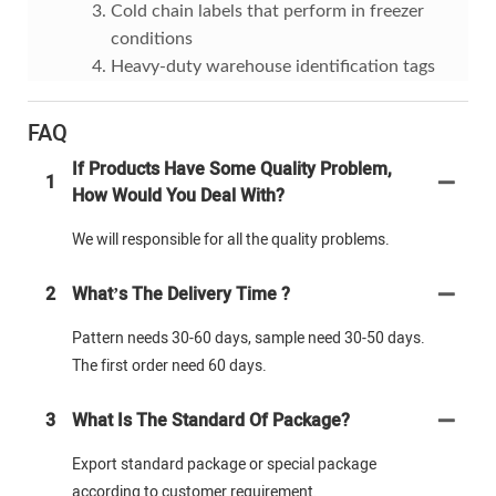
Cold chain labels that perform in freezer
conditions
Heavy-duty warehouse identification tags
FAQ
If Products Have Some Quality Problem,
1
How Would You Deal With?
We will responsible for all the quality problems.
2
What’s The Delivery Time ?
Pattern needs 30-60 days, sample need 30-50 days.
The first order need 60 days.
3
What Is The Standard Of Package?
Export standard package or special package
according to customer requirement.