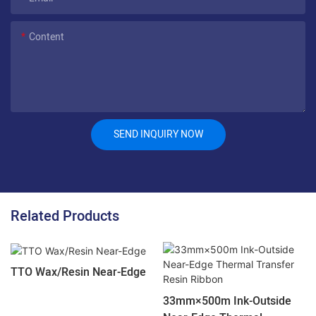
Content
SEND INQUIRY NOW
Related Products
TTO Wax/Resin Near-Edge
33mm×500m Ink-Outside