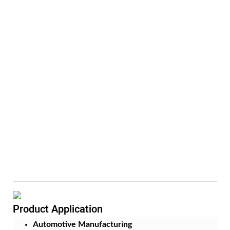
Product Application
Automotive Manufacturing