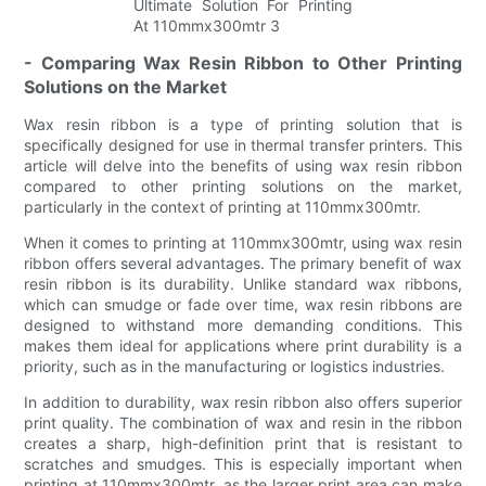
- Comparing Wax Resin Ribbon to Other Printing
Solutions on the Market
Wax resin ribbon is a type of printing solution that is
specifically designed for use in thermal transfer printers. This
article will delve into the benefits of using wax resin ribbon
compared to other printing solutions on the market,
particularly in the context of printing at 110mmx300mtr.
When it comes to printing at 110mmx300mtr, using wax resin
ribbon offers several advantages. The primary benefit of wax
resin ribbon is its durability. Unlike standard wax ribbons,
which can smudge or fade over time, wax resin ribbons are
designed to withstand more demanding conditions. This
makes them ideal for applications where print durability is a
priority, such as in the manufacturing or logistics industries.
In addition to durability, wax resin ribbon also offers superior
print quality. The combination of wax and resin in the ribbon
creates a sharp, high-definition print that is resistant to
scratches and smudges. This is especially important when
printing at 110mmx300mtr, as the larger print area can make