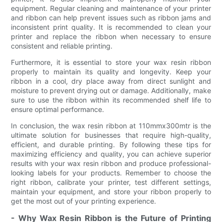
equipment. Regular cleaning and maintenance of your printer
and ribbon can help prevent issues such as ribbon jams and
inconsistent print quality. It is recommended to clean your
printer and replace the ribbon when necessary to ensure
consistent and reliable printing.
Furthermore, it is essential to store your wax resin ribbon
properly to maintain its quality and longevity. Keep your
ribbon in a cool, dry place away from direct sunlight and
moisture to prevent drying out or damage. Additionally, make
sure to use the ribbon within its recommended shelf life to
ensure optimal performance.
In conclusion, the wax resin ribbon at 110mmx300mtr is the
ultimate solution for businesses that require high-quality,
efficient, and durable printing. By following these tips for
maximizing efficiency and quality, you can achieve superior
results with your wax resin ribbon and produce professional-
looking labels for your products. Remember to choose the
right ribbon, calibrate your printer, test different settings,
maintain your equipment, and store your ribbon properly to
get the most out of your printing experience.
- Why Wax Resin Ribbon is the Future of Printing