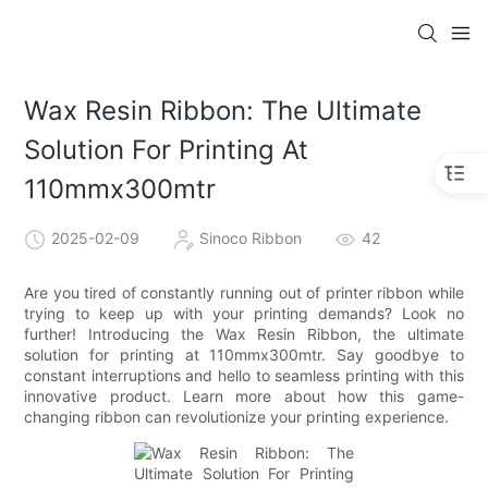
Wax Resin Ribbon: The Ultimate
Solution For Printing At
110mmx300mtr
2025-02-09
Sinoco Ribbon
42
Are you tired of constantly running out of printer ribbon while
trying to keep up with your printing demands? Look no
further! Introducing the Wax Resin Ribbon, the ultimate
solution for printing at 110mmx300mtr. Say goodbye to
constant interruptions and hello to seamless printing with this
innovative product. Learn more about how this game-
changing ribbon can revolutionize your printing experience.