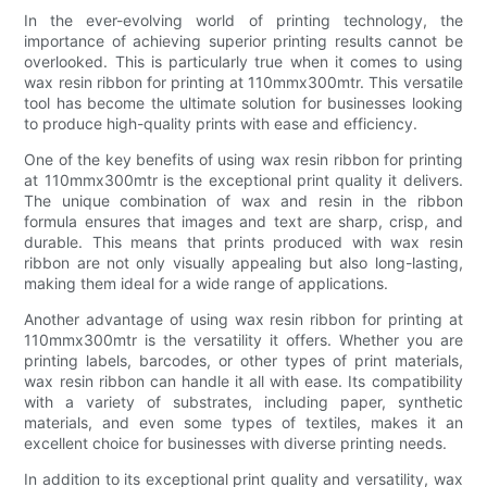
In the ever-evolving world of printing technology, the
importance of achieving superior printing results cannot be
overlooked. This is particularly true when it comes to using
wax resin ribbon for printing at 110mmx300mtr. This versatile
tool has become the ultimate solution for businesses looking
to produce high-quality prints with ease and efficiency.
One of the key benefits of using wax resin ribbon for printing
at 110mmx300mtr is the exceptional print quality it delivers.
The unique combination of wax and resin in the ribbon
formula ensures that images and text are sharp, crisp, and
durable. This means that prints produced with wax resin
ribbon are not only visually appealing but also long-lasting,
making them ideal for a wide range of applications.
Another advantage of using wax resin ribbon for printing at
110mmx300mtr is the versatility it offers. Whether you are
printing labels, barcodes, or other types of print materials,
wax resin ribbon can handle it all with ease. Its compatibility
with a variety of substrates, including paper, synthetic
materials, and even some types of textiles, makes it an
excellent choice for businesses with diverse printing needs.
In addition to its exceptional print quality and versatility, wax