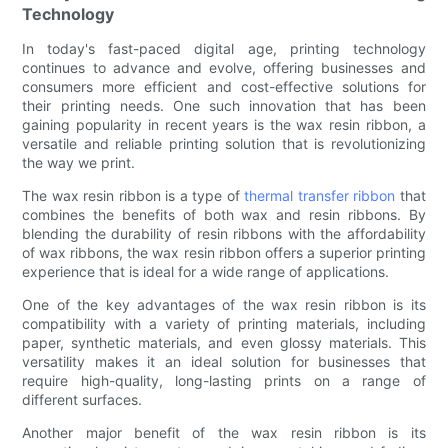
Technology
In today's fast-paced digital age, printing technology
continues to advance and evolve, offering businesses and
consumers more efficient and cost-effective solutions for
their printing needs. One such innovation that has been
gaining popularity in recent years is the wax resin ribbon, a
versatile and reliable printing solution that is revolutionizing
the way we print.
The wax resin ribbon is a type of
thermal transfer ribbon
that
combines the benefits of both wax and resin ribbons. By
blending the durability of resin ribbons with the affordability
of wax ribbons, the wax resin ribbon offers a superior printing
experience that is ideal for a wide range of applications.
One of the key advantages of the wax resin ribbon is its
compatibility with a variety of printing materials, including
paper, synthetic materials, and even glossy materials. This
versatility makes it an ideal solution for businesses that
require high-quality, long-lasting prints on a range of
different surfaces.
Another major benefit of the wax resin ribbon is its