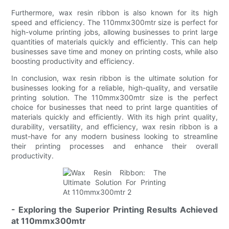
Furthermore, wax resin ribbon is also known for its high
speed and efficiency. The 110mmx300mtr size is perfect for
high-volume printing jobs, allowing businesses to print large
quantities of materials quickly and efficiently. This can help
businesses save time and money on printing costs, while also
boosting productivity and efficiency.
In conclusion, wax resin ribbon is the ultimate solution for
businesses looking for a reliable, high-quality, and versatile
printing solution. The 110mmx300mtr size is the perfect
choice for businesses that need to print large quantities of
materials quickly and efficiently. With its high print quality,
durability, versatility, and efficiency, wax resin ribbon is a
must-have for any modern business looking to streamline
their printing processes and enhance their overall
productivity.
- Exploring the Superior Printing Results Achieved
at 110mmx300mtr