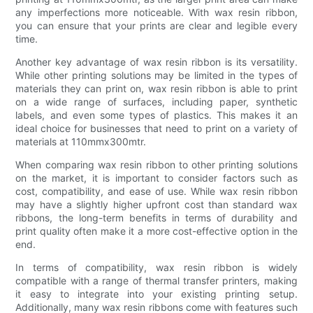
any imperfections more noticeable. With wax resin ribbon,
you can ensure that your prints are clear and legible every
time.
Another key advantage of wax resin ribbon is its versatility.
While other printing solutions may be limited in the types of
materials they can print on, wax resin ribbon is able to print
on a wide range of surfaces, including paper, synthetic
labels, and even some types of plastics. This makes it an
ideal choice for businesses that need to print on a variety of
materials at 110mmx300mtr.
When comparing wax resin ribbon to other printing solutions
on the market, it is important to consider factors such as
cost, compatibility, and ease of use. While wax resin ribbon
may have a slightly higher upfront cost than standard wax
ribbons, the long-term benefits in terms of durability and
print quality often make it a more cost-effective option in the
end.
In terms of compatibility, wax resin ribbon is widely
compatible with a range of thermal transfer printers, making
it easy to integrate into your existing printing setup.
Additionally, many wax resin ribbons come with features such