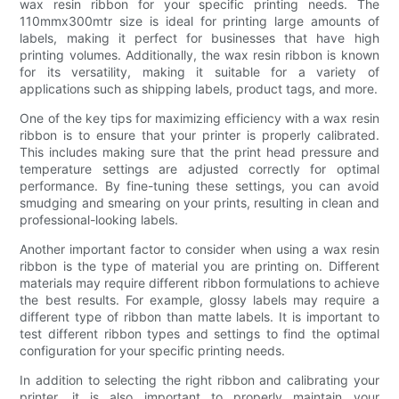
wax resin ribbon for your specific printing needs. The
110mmx300mtr size is ideal for printing large amounts of
labels, making it perfect for businesses that have high
printing volumes. Additionally, the wax resin ribbon is known
for its versatility, making it suitable for a variety of
applications such as shipping labels, product tags, and more.
One of the key tips for maximizing efficiency with a wax resin
ribbon is to ensure that your printer is properly calibrated.
This includes making sure that the print head pressure and
temperature settings are adjusted correctly for optimal
performance. By fine-tuning these settings, you can avoid
smudging and smearing on your prints, resulting in clean and
professional-looking labels.
Another important factor to consider when using a wax resin
ribbon is the type of material you are printing on. Different
materials may require different ribbon formulations to achieve
the best results. For example, glossy labels may require a
different type of ribbon than matte labels. It is important to
test different ribbon types and settings to find the optimal
configuration for your specific printing needs.
In addition to selecting the right ribbon and calibrating your
printer, it is also important to properly maintain your