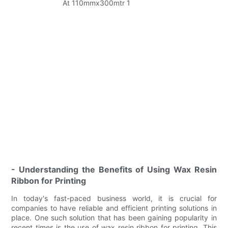
- Understanding the Benefits of Using Wax Resin
Ribbon for Printing
In today's fast-paced business world, it is crucial for
companies to have reliable and efficient printing solutions in
place. One such solution that has been gaining popularity in
recent times is the use of wax resin ribbon for printing. This