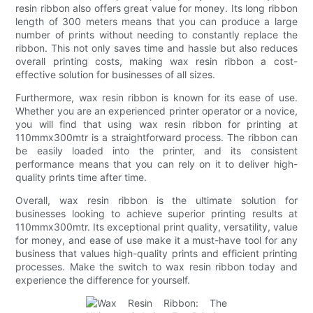
resin ribbon also offers great value for money. Its long ribbon
length of 300 meters means that you can produce a large
number of prints without needing to constantly replace the
ribbon. This not only saves time and hassle but also reduces
overall printing costs, making wax resin ribbon a cost-
effective solution for businesses of all sizes.
Furthermore, wax resin ribbon is known for its ease of use.
Whether you are an experienced printer operator or a novice,
you will find that using wax resin ribbon for printing at
110mmx300mtr is a straightforward process. The ribbon can
be easily loaded into the printer, and its consistent
performance means that you can rely on it to deliver high-
quality prints time after time.
Overall, wax resin ribbon is the ultimate solution for
businesses looking to achieve superior printing results at
110mmx300mtr. Its exceptional print quality, versatility, value
for money, and ease of use make it a must-have tool for any
business that values high-quality prints and efficient printing
processes. Make the switch to wax resin ribbon today and
experience the difference for yourself.