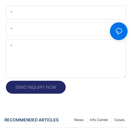
Name
Email
Content
SEND INQUIRY NOW
RECOMMENDED ARTICLES
News
Info Center
Cases