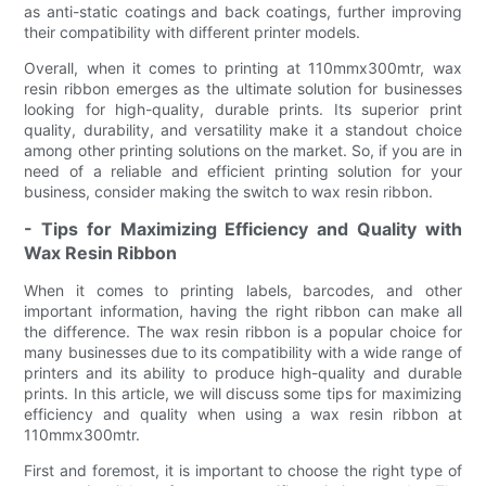
as anti-static coatings and back coatings, further improving
their compatibility with different printer models.
Overall, when it comes to printing at 110mmx300mtr, wax
resin ribbon emerges as the ultimate solution for businesses
looking for high-quality, durable prints. Its superior print
quality, durability, and versatility make it a standout choice
among other printing solutions on the market. So, if you are in
need of a reliable and efficient printing solution for your
business, consider making the switch to wax resin ribbon.
- Tips for Maximizing Efficiency and Quality with
Wax Resin Ribbon
When it comes to printing labels, barcodes, and other
important information, having the right ribbon can make all
the difference. The wax resin ribbon is a popular choice for
many businesses due to its compatibility with a wide range of
printers and its ability to produce high-quality and durable
prints. In this article, we will discuss some tips for maximizing
efficiency and quality when using a wax resin ribbon at
110mmx300mtr.
First and foremost, it is important to choose the right type of