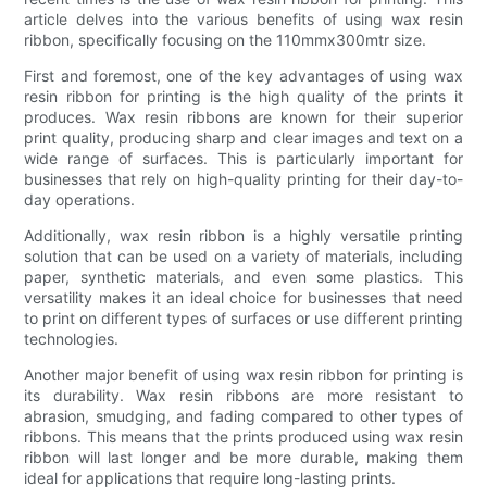
article delves into the various benefits of using wax resin
ribbon, specifically focusing on the 110mmx300mtr size.
First and foremost, one of the key advantages of using wax
resin ribbon for printing is the high quality of the prints it
produces. Wax resin ribbons are known for their superior
print quality, producing sharp and clear images and text on a
wide range of surfaces. This is particularly important for
businesses that rely on high-quality printing for their day-to-
day operations.
Additionally, wax resin ribbon is a highly versatile printing
solution that can be used on a variety of materials, including
paper, synthetic materials, and even some plastics. This
versatility makes it an ideal choice for businesses that need
to print on different types of surfaces or use different printing
technologies.
Another major benefit of using wax resin ribbon for printing is
its durability. Wax resin ribbons are more resistant to
abrasion, smudging, and fading compared to other types of
ribbons. This means that the prints produced using wax resin
ribbon will last longer and be more durable, making them
ideal for applications that require long-lasting prints.