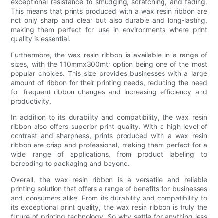
exceptional resistance to smudging, scratching, and fading.
This means that prints produced with a wax resin ribbon are
not only sharp and clear but also durable and long-lasting,
making them perfect for use in environments where print
quality is essential.
Furthermore, the wax resin ribbon is available in a range of
sizes, with the 110mmx300mtr option being one of the most
popular choices. This size provides businesses with a large
amount of ribbon for their printing needs, reducing the need
for frequent ribbon changes and increasing efficiency and
productivity.
In addition to its durability and compatibility, the wax resin
ribbon also offers superior print quality. With a high level of
contrast and sharpness, prints produced with a wax resin
ribbon are crisp and professional, making them perfect for a
wide range of applications, from product labeling to
barcoding to packaging and beyond.
Overall, the wax resin ribbon is a versatile and reliable
printing solution that offers a range of benefits for businesses
and consumers alike. From its durability and compatibility to
its exceptional print quality, the wax resin ribbon is truly the
future of printing technology. So why settle for anything less