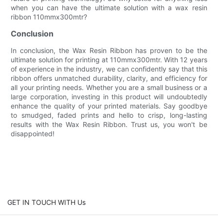
when you can have the ultimate solution with a wax resin
ribbon 110mmx300mtr?
Conclusion
In conclusion, the Wax Resin Ribbon has proven to be the
ultimate solution for printing at 110mmx300mtr. With 12 years
of experience in the industry, we can confidently say that this
ribbon offers unmatched durability, clarity, and efficiency for
all your printing needs. Whether you are a small business or a
large corporation, investing in this product will undoubtedly
enhance the quality of your printed materials. Say goodbye
to smudged, faded prints and hello to crisp, long-lasting
results with the Wax Resin Ribbon. Trust us, you won't be
disappointed!
GET IN TOUCH WITH Us