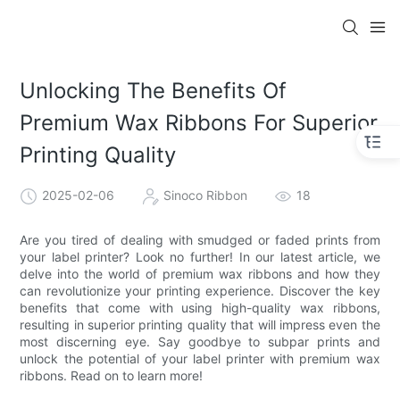
Unlocking The Benefits Of
Premium Wax Ribbons For Superior
Printing Quality
2025-02-06
Sinoco Ribbon
18
Are you tired of dealing with smudged or faded prints from
your label printer? Look no further! In our latest article, we
delve into the world of premium wax ribbons and how they
can revolutionize your printing experience. Discover the key
benefits that come with using high-quality wax ribbons,
resulting in superior printing quality that will impress even the
most discerning eye. Say goodbye to subpar prints and
unlock the potential of your label printer with premium wax
ribbons. Read on to learn more!