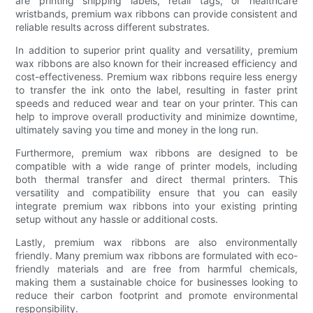
are printing shipping labels, retail tags, or healthcare
wristbands, premium wax ribbons can provide consistent and
reliable results across different substrates.
In addition to superior print quality and versatility, premium
wax ribbons are also known for their increased efficiency and
cost-effectiveness. Premium wax ribbons require less energy
to transfer the ink onto the label, resulting in faster print
speeds and reduced wear and tear on your printer. This can
help to improve overall productivity and minimize downtime,
ultimately saving you time and money in the long run.
Furthermore, premium wax ribbons are designed to be
compatible with a wide range of printer models, including
both thermal transfer and direct thermal printers. This
versatility and compatibility ensure that you can easily
integrate premium wax ribbons into your existing printing
setup without any hassle or additional costs.
Lastly, premium wax ribbons are also environmentally
friendly. Many premium wax ribbons are formulated with eco-
friendly materials and are free from harmful chemicals,
making them a sustainable choice for businesses looking to
reduce their carbon footprint and promote environmental
responsibility.