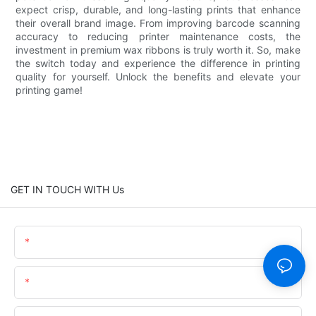
expect crisp, durable, and long-lasting prints that enhance
their overall brand image. From improving barcode scanning
accuracy to reducing printer maintenance costs, the
investment in premium wax ribbons is truly worth it. So, make
the switch today and experience the difference in printing
quality for yourself. Unlock the benefits and elevate your
printing game!
GET IN TOUCH WITH Us
Name
Email