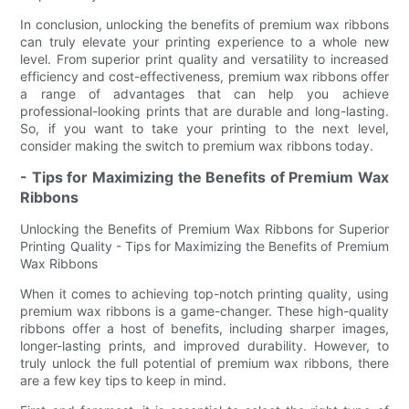
In conclusion, unlocking the benefits of premium wax ribbons
can truly elevate your printing experience to a whole new
level. From superior print quality and versatility to increased
efficiency and cost-effectiveness, premium wax ribbons offer
a range of advantages that can help you achieve
professional-looking prints that are durable and long-lasting.
So, if you want to take your printing to the next level,
consider making the switch to premium wax ribbons today.
- Tips for Maximizing the Benefits of Premium Wax
Ribbons
Unlocking the Benefits of Premium Wax Ribbons for Superior
Printing Quality - Tips for Maximizing the Benefits of Premium
Wax Ribbons
When it comes to achieving top-notch printing quality, using
premium wax ribbons is a game-changer. These high-quality
ribbons offer a host of benefits, including sharper images,
longer-lasting prints, and improved durability. However, to
truly unlock the full potential of premium wax ribbons, there
are a few key tips to keep in mind.