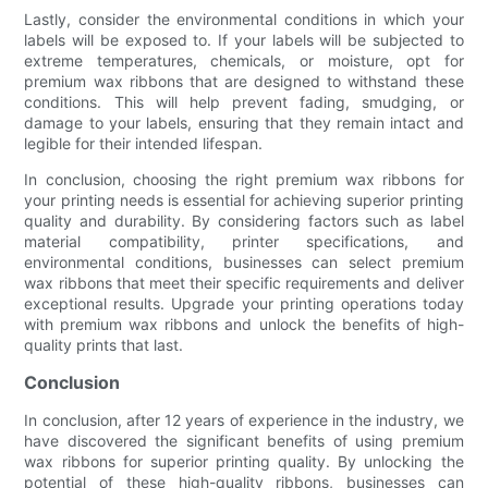
Lastly, consider the environmental conditions in which your
labels will be exposed to. If your labels will be subjected to
extreme temperatures, chemicals, or moisture, opt for
premium wax ribbons that are designed to withstand these
conditions. This will help prevent fading, smudging, or
damage to your labels, ensuring that they remain intact and
legible for their intended lifespan.
In conclusion, choosing the right premium wax ribbons for
your printing needs is essential for achieving superior printing
quality and durability. By considering factors such as label
material compatibility, printer specifications, and
environmental conditions, businesses can select premium
wax ribbons that meet their specific requirements and deliver
exceptional results. Upgrade your printing operations today
with premium wax ribbons and unlock the benefits of high-
quality prints that last.
Conclusion
In conclusion, after 12 years of experience in the industry, we
have discovered the significant benefits of using premium
wax ribbons for superior printing quality. By unlocking the
potential of these high-quality ribbons, businesses can