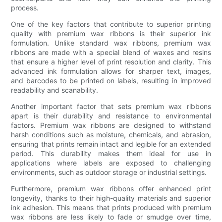
process.
One of the key factors that contribute to superior printing
quality with premium wax ribbons is their superior ink
formulation. Unlike standard wax ribbons, premium wax
ribbons are made with a special blend of waxes and resins
that ensure a higher level of print resolution and clarity. This
advanced ink formulation allows for sharper text, images,
and barcodes to be printed on labels, resulting in improved
readability and scanability.
Another important factor that sets premium wax ribbons
apart is their durability and resistance to environmental
factors. Premium wax ribbons are designed to withstand
harsh conditions such as moisture, chemicals, and abrasion,
ensuring that prints remain intact and legible for an extended
period. This durability makes them ideal for use in
applications where labels are exposed to challenging
environments, such as outdoor storage or industrial settings.
Furthermore, premium wax ribbons offer enhanced print
longevity, thanks to their high-quality materials and superior
ink adhesion. This means that prints produced with premium
wax ribbons are less likely to fade or smudge over time,