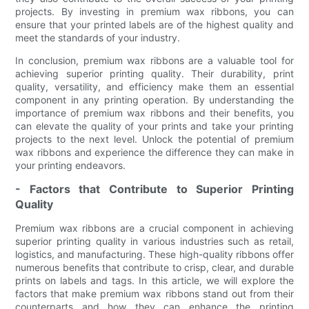
projects. By investing in premium wax ribbons, you can
ensure that your printed labels are of the highest quality and
meet the standards of your industry.
In conclusion, premium wax ribbons are a valuable tool for
achieving superior printing quality. Their durability, print
quality, versatility, and efficiency make them an essential
component in any printing operation. By understanding the
importance of premium wax ribbons and their benefits, you
can elevate the quality of your prints and take your printing
projects to the next level. Unlock the potential of premium
wax ribbons and experience the difference they can make in
your printing endeavors.
- Factors that Contribute to Superior Printing
Quality
Premium wax ribbons are a crucial component in achieving
superior printing quality in various industries such as retail,
logistics, and manufacturing. These high-quality ribbons offer
numerous benefits that contribute to crisp, clear, and durable
prints on labels and tags. In this article, we will explore the
factors that make premium wax ribbons stand out from their
counterparts and how they can enhance the printing