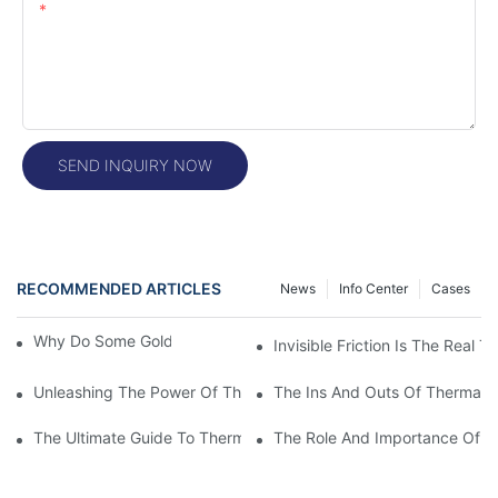
Content
SEND INQUIRY NOW
RECOMMENDED ARTICLES
News
Info Center
Cases
Why Do Some Gold Colors Look Brighter
Invisible Friction Is The Real T
Unleashing The Power Of Thermal Head Printers: A Comprehens
The Ins And Outs Of Thermal P
The Ultimate Guide To Thermal Printer Head Prices: What You
The Role And Importance Of A 