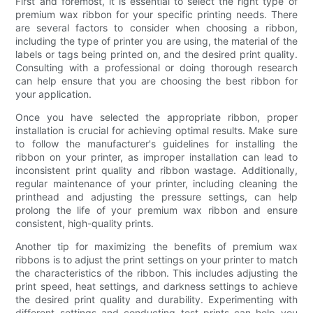
First and foremost, it is essential to select the right type of
premium wax ribbon for your specific printing needs. There
are several factors to consider when choosing a ribbon,
including the type of printer you are using, the material of the
labels or tags being printed on, and the desired print quality.
Consulting with a professional or doing thorough research
can help ensure that you are choosing the best ribbon for
your application.
Once you have selected the appropriate ribbon, proper
installation is crucial for achieving optimal results. Make sure
to follow the manufacturer's guidelines for installing the
ribbon on your printer, as improper installation can lead to
inconsistent print quality and ribbon wastage. Additionally,
regular maintenance of your printer, including cleaning the
printhead and adjusting the pressure settings, can help
prolong the life of your premium wax ribbon and ensure
consistent, high-quality prints.
Another tip for maximizing the benefits of premium wax
ribbons is to adjust the print settings on your printer to match
the characteristics of the ribbon. This includes adjusting the
print speed, heat settings, and darkness settings to achieve
the desired print quality and durability. Experimenting with
different settings and conducting test prints can help you