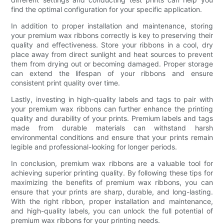
find the optimal configuration for your specific application.
In addition to proper installation and maintenance, storing
your premium wax ribbons correctly is key to preserving their
quality and effectiveness. Store your ribbons in a cool, dry
place away from direct sunlight and heat sources to prevent
them from drying out or becoming damaged. Proper storage
can extend the lifespan of your ribbons and ensure
consistent print quality over time.
Lastly, investing in high-quality labels and tags to pair with
your premium wax ribbons can further enhance the printing
quality and durability of your prints. Premium labels and tags
made from durable materials can withstand harsh
environmental conditions and ensure that your prints remain
legible and professional-looking for longer periods.
In conclusion, premium wax ribbons are a valuable tool for
achieving superior printing quality. By following these tips for
maximizing the benefits of premium wax ribbons, you can
ensure that your prints are sharp, durable, and long-lasting.
With the right ribbon, proper installation and maintenance,
and high-quality labels, you can unlock the full potential of
premium wax ribbons for your printing needs.