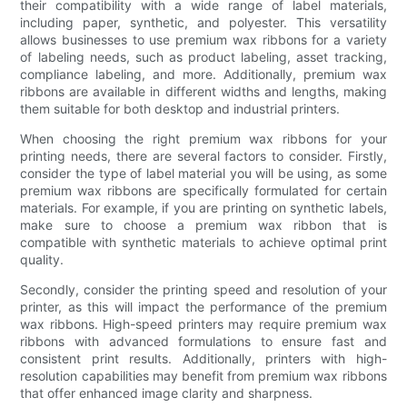
their compatibility with a wide range of label materials,
including paper, synthetic, and polyester. This versatility
allows businesses to use premium wax ribbons for a variety
of labeling needs, such as product labeling, asset tracking,
compliance labeling, and more. Additionally, premium wax
ribbons are available in different widths and lengths, making
them suitable for both desktop and industrial printers.
When choosing the right premium wax ribbons for your
printing needs, there are several factors to consider. Firstly,
consider the type of label material you will be using, as some
premium wax ribbons are specifically formulated for certain
materials. For example, if you are printing on synthetic labels,
make sure to choose a premium wax ribbon that is
compatible with synthetic materials to achieve optimal print
quality.
Secondly, consider the printing speed and resolution of your
printer, as this will impact the performance of the premium
wax ribbons. High-speed printers may require premium wax
ribbons with advanced formulations to ensure fast and
consistent print results. Additionally, printers with high-
resolution capabilities may benefit from premium wax ribbons
that offer enhanced image clarity and sharpness.