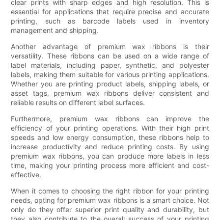
clear prints with sharp edges and high resolution. This is
essential for applications that require precise and accurate
printing, such as barcode labels used in inventory
management and shipping.
Another advantage of premium wax ribbons is their
versatility. These ribbons can be used on a wide range of
label materials, including paper, synthetic, and polyester
labels, making them suitable for various printing applications.
Whether you are printing product labels, shipping labels, or
asset tags, premium wax ribbons deliver consistent and
reliable results on different label surfaces.
Furthermore, premium wax ribbons can improve the
efficiency of your printing operations. With their high print
speeds and low energy consumption, these ribbons help to
increase productivity and reduce printing costs. By using
premium wax ribbons, you can produce more labels in less
time, making your printing process more efficient and cost-
effective.
When it comes to choosing the right ribbon for your printing
needs, opting for premium wax ribbons is a smart choice. Not
only do they offer superior print quality and durability, but
they also contribute to the overall success of your printing