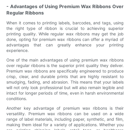
- Advantages of Using Premium Wax Ribbons Over
Regular Ribbons
When it comes to printing labels, barcodes, and tags, using
the right type of ribbon is crucial to achieving superior
printing quality. While regular wax ribbons may get the job
done, opting for premium wax ribbons can offer a myriad of
advantages that can greatly enhance your printing
experience.
One of the main advantages of using premium wax ribbons
over regular ribbons is the superior print quality they deliver.
Premium wax ribbons are specifically engineered to produce
crisp, clear, and durable prints that are highly resistant to
smudging, fading, and abrasion. This means that your labels
will not only look professional but will also remain legible and
intact for longer periods of time, even in harsh environmental
conditions.
Another key advantage of premium wax ribbons is their
versatility. Premium wax ribbons can be used on a wide
range of label materials, including paper, synthetic, and film,
making them ideal for a variety of applications. Whether you