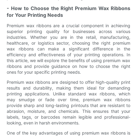
- How to Choose the Right Premium Wax Ribbons
for Your Printing Needs
Premium wax ribbons are a crucial component in achieving
superior printing quality for businesses across various
industries. Whether you are in the retail, manufacturing,
healthcare, or logistics sector, choosing the right premium
wax ribbons can make a significant difference in the
efficiency and effectiveness of your printing operations. In
this article, we will explore the benefits of using premium wax
ribbons and provide guidance on how to choose the right
ones for your specific printing needs.
Premium wax ribbons are designed to offer high-quality print
results and durability, making them ideal for demanding
printing applications. Unlike standard wax ribbons, which
may smudge or fade over time, premium wax ribbons
provide sharp and long-lasting printouts that are resistant to
abrasion, moisture, and chemicals. This ensures that your
labels, tags, or barcodes remain legible and professional-
looking, even in harsh environments.
One of the key advantages of using premium wax ribbons is