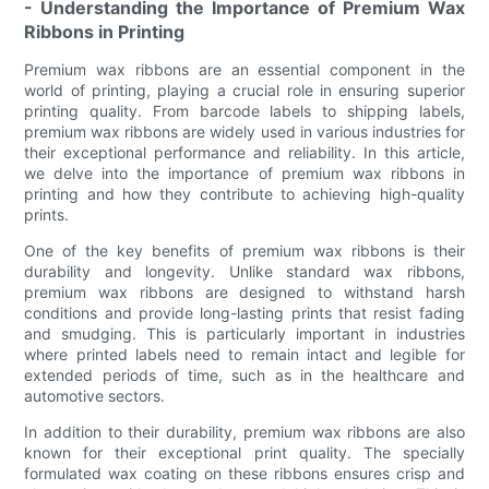
- Understanding the Importance of Premium Wax
Ribbons in Printing
Premium wax ribbons are an essential component in the
world of printing, playing a crucial role in ensuring superior
printing quality. From barcode labels to shipping labels,
premium wax ribbons are widely used in various industries for
their exceptional performance and reliability. In this article,
we delve into the importance of premium wax ribbons in
printing and how they contribute to achieving high-quality
prints.
One of the key benefits of premium wax ribbons is their
durability and longevity. Unlike standard wax ribbons,
premium wax ribbons are designed to withstand harsh
conditions and provide long-lasting prints that resist fading
and smudging. This is particularly important in industries
where printed labels need to remain intact and legible for
extended periods of time, such as in the healthcare and
automotive sectors.
In addition to their durability, premium wax ribbons are also
known for their exceptional print quality. The specially
formulated wax coating on these ribbons ensures crisp and