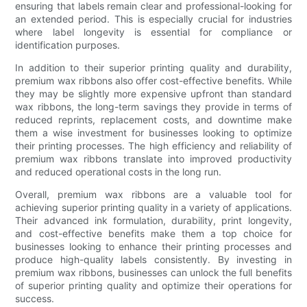
ensuring that labels remain clear and professional-looking for
an extended period. This is especially crucial for industries
where label longevity is essential for compliance or
identification purposes.
In addition to their superior printing quality and durability,
premium wax ribbons also offer cost-effective benefits. While
they may be slightly more expensive upfront than standard
wax ribbons, the long-term savings they provide in terms of
reduced reprints, replacement costs, and downtime make
them a wise investment for businesses looking to optimize
their printing processes. The high efficiency and reliability of
premium wax ribbons translate into improved productivity
and reduced operational costs in the long run.
Overall, premium wax ribbons are a valuable tool for
achieving superior printing quality in a variety of applications.
Their advanced ink formulation, durability, print longevity,
and cost-effective benefits make them a top choice for
businesses looking to enhance their printing processes and
produce high-quality labels consistently. By investing in
premium wax ribbons, businesses can unlock the full benefits
of superior printing quality and optimize their operations for
success.