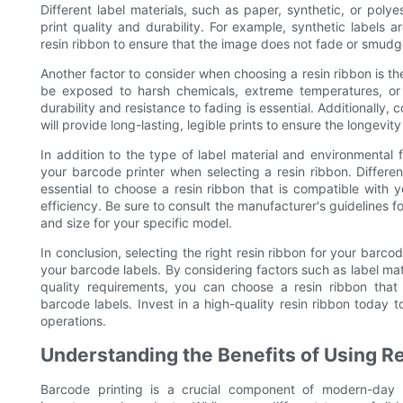
Different label materials, such as paper, synthetic, or polye
print quality and durability. For example, synthetic labels
resin ribbon to ensure that the image does not fade or smudg
Another factor to consider when choosing a resin ribbon is the 
be exposed to harsh chemicals, extreme temperatures, or o
durability and resistance to fading is essential. Additionally, 
will provide long-lasting, legible prints to ensure the longevit
In addition to the type of label material and environmental f
your barcode printer when selecting a resin ribbon. Differen
essential to choose a resin ribbon that is compatible with yo
efficiency. Be sure to consult the manufacturer's guidelines 
and size for your specific model.
In conclusion, selecting the right resin ribbon for your barcod
your barcode labels. By considering factors such as label mate
quality requirements, you can choose a resin ribbon that 
barcode labels. Invest in a high-quality resin ribbon today
operations.
Understanding the Benefits of Using Re
Barcode printing is a crucial component of modern-day 