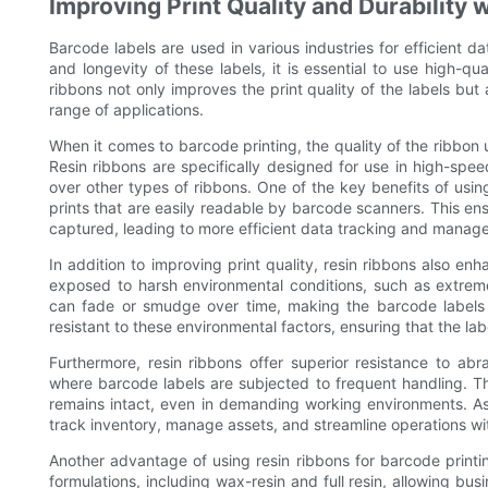
Improving Print Quality and Durability 
Barcode labels are used in various industries for efficient
and longevity of these labels, it is essential to use high-qua
ribbons not only improves the print quality of the labels but
range of applications.
When it comes to barcode printing, the quality of the ribbon us
Resin ribbons are specifically designed for use in high-spee
over other types of ribbons. One of the key benefits of using 
prints that are easily readable by barcode scanners. This en
captured, leading to more efficient data tracking and manag
In addition to improving print quality, resin ribbons also en
exposed to harsh environmental conditions, such as extrem
can fade or smudge over time, making the barcode labels il
resistant to these environmental factors, ensuring that the la
Furthermore, resin ribbons offer superior resistance to abr
where barcode labels are subjected to frequent handling. Thi
remains intact, even in demanding working environments. As 
track inventory, manage assets, and streamline operations with
Another advantage of using resin ribbons for barcode printing 
formulations, including wax-resin and full resin, allowing busi