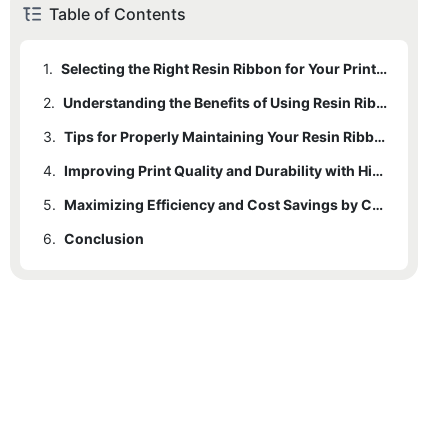
Table of Contents
1.
Selecting the Right Resin Ribbon for Your Printing Needs
2.
Understanding the Benefits of Using Resin Ribbons for Barcode Printing
3.
Tips for Properly Maintaining Your Resin Ribbon Printer for Optimal Performance
4.
Improving Print Quality and Durability with High-Quality Resin Ribbons
5.
Maximizing Efficiency and Cost Savings by Choosing the Best Resin Ribbon for Your Business
6.
Conclusion