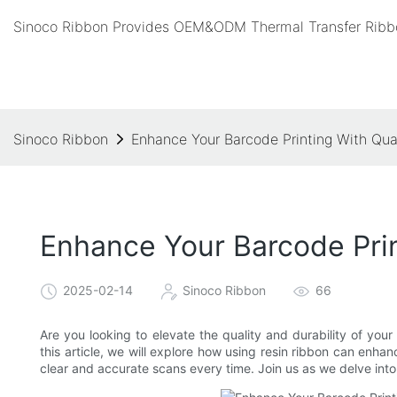
Sinoco Ribbon Provides OEM&ODM Thermal Transfer Ribbo
Sinoco Ribbon
Enhance Your Barcode Printing With Qua
Enhance Your Barcode Prin
2025-02-14
Sinoco Ribbon
66
Are you looking to elevate the quality and durability of your
this article, we will explore how using resin ribbon can enha
clear and accurate scans every time. Join us as we delve into 