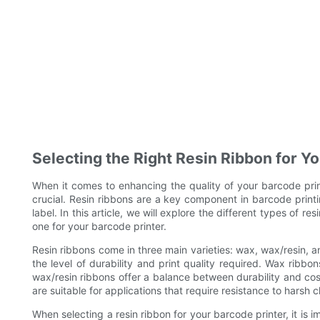
Selecting the Right Resin Ribbon for Y
When it comes to enhancing the quality of your barcode printi
crucial. Resin ribbons are a key component in barcode printi
label. In this article, we will explore the different types of 
one for your barcode printer.
Resin ribbons come in three main varieties: wax, wax/resin, an
the level of durability and print quality required. Wax ribbo
wax/resin ribbons offer a balance between durability and cos
are suitable for applications that require resistance to harsh
When selecting a resin ribbon for your barcode printer, it is i