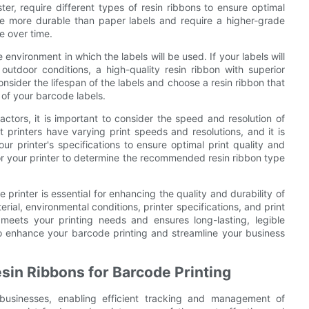
ster, require different types of resin ribbons to ensure optimal
 are more durable than paper labels and require a higher-grade
e over time.
environment in which the labels will be used. If your labels will
utdoor conditions, a high-quality resin ribbon with superior
consider the lifespan of the labels and choose a resin ribbon that
y of your barcode labels.
actors, it is important to consider the speed and resolution of
t printers have varying print speeds and resolutions, and it is
ur printer's specifications to ensure optimal print quality and
for your printer to determine the recommended resin ribbon type
e printer is essential for enhancing the quality and durability of
rial, environmental conditions, printer specifications, and print
meets your printing needs and ensures long-lasting, legible
 to enhance your barcode printing and streamline your business
sin Ribbons for Barcode Printing
businesses, enabling efficient tracking and management of