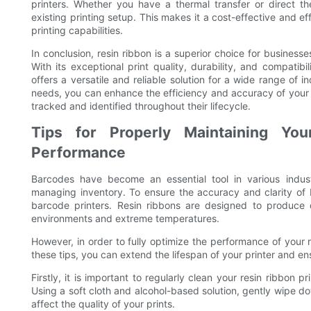
printers. Whether you have a thermal transfer or direct the
existing printing setup. This makes it a cost-effective and ef
printing capabilities.
In conclusion, resin ribbon is a superior choice for businesse
With its exceptional print quality, durability, and compatibil
offers a versatile and reliable solution for a wide range of i
needs, you can enhance the efficiency and accuracy of your 
tracked and identified throughout their lifecycle.
Tips for Properly Maintaining You
Performance
Barcodes have become an essential tool in various indust
managing inventory. To ensure the accuracy and clarity of bar
barcode printers. Resin ribbons are designed to produce 
environments and extreme temperatures.
However, in order to fully optimize the performance of your r
these tips, you can extend the lifespan of your printer and en
Firstly, it is important to regularly clean your resin ribbon 
Using a soft cloth and alcohol-based solution, gently wipe 
affect the quality of your prints.