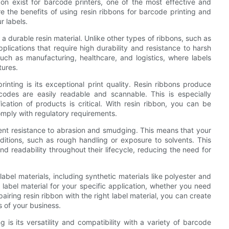
on exist for barcode printers, one of the most effective and
lore the benefits of using resin ribbons for barcode printing and
r labels.
 a durable resin material. Unlike other types of ribbons, such as
pplications that require high durability and resistance to harsh
such as manufacturing, healthcare, and logistics, where labels
tures.
inting is its exceptional print quality. Resin ribbons produce
codes are easily readable and scannable. This is especially
ication of products is critical. With resin ribbon, you can be
omply with regulatory requirements.
ellent resistance to abrasion and smudging. This means that your
nditions, such as rough handling or exposure to solvents. This
 and readability throughout their lifecycle, reducing the need for
abel materials, including synthetic materials like polyester and
 label material for your specific application, whether you need
pairing resin ribbon with the right label material, you can create
s of your business.
 is its versatility and compatibility with a variety of barcode