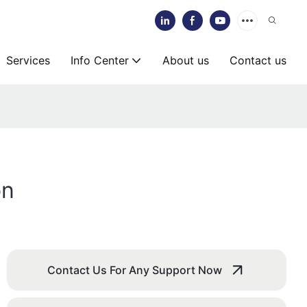
Services
Info Center
About us
Contact us
on
Contact Us For Any Support Now