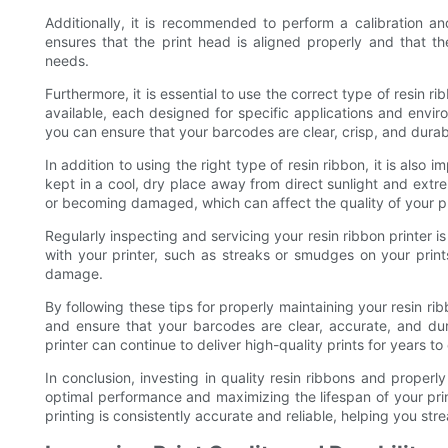
Additionally, it is recommended to perform a calibration an
ensures that the print head is aligned properly and that the
needs.
Furthermore, it is essential to use the correct type of resin ri
available, each designed for specific applications and enviro
you can ensure that your barcodes are clear, crisp, and durab
In addition to using the right type of resin ribbon, it is also
kept in a cool, dry place away from direct sunlight and extr
or becoming damaged, which can affect the quality of your pr
Regularly inspecting and servicing your resin ribbon printer is
with your printer, such as streaks or smudges on your print
damage.
By following these tips for properly maintaining your resin ri
and ensure that your barcodes are clear, accurate, and dur
printer can continue to deliver high-quality prints for years t
In conclusion, investing in quality resin ribbons and properly
optimal performance and maximizing the lifespan of your prin
printing is consistently accurate and reliable, helping you st