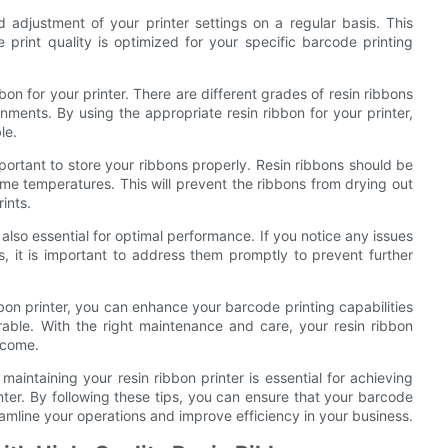
d adjustment of your printer settings on a regular basis. This
 print quality is optimized for your specific barcode printing
bbon for your printer. There are different grades of resin ribbons
nments. By using the appropriate resin ribbon for your printer,
le.
 important to store your ribbons properly. Resin ribbons should be
eme temperatures. This will prevent the ribbons from drying out
ints.
 also essential for optimal performance. If you notice any issues
s, it is important to address them promptly to prevent further
bbon printer, you can enhance your barcode printing capabilities
able. With the right maintenance and care, your resin ribbon
o come.
 maintaining your resin ribbon printer is essential for achieving
ter. By following these tips, you can ensure that your barcode
reamline your operations and improve efficiency in your business.