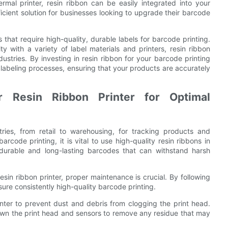
rmal printer, resin ribbon can be easily integrated into your
ficient solution for businesses looking to upgrade their barcode
s that require high-quality, durable labels for barcode printing.
ity with a variety of label materials and printers, resin ribbon
ndustries. By investing in resin ribbon for your barcode printing
labeling processes, ensuring that your products are accurately
r Resin Ribbon Printer for Optimal
ries, from retail to warehousing, for tracking products and
code printing, it is vital to use high-quality resin ribbons in
durable and long-lasting barcodes that can withstand harsh
esin ribbon printer, proper maintenance is crucial. By following
sure consistently high-quality barcode printing.
printer to prevent dust and debris from clogging the print head.
down the print head and sensors to remove any residue that may