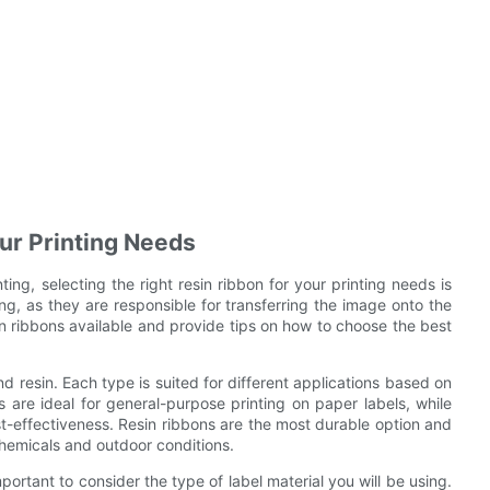
our Printing Needs
ng, selecting the right resin ribbon for your printing needs is
ng, as they are responsible for transferring the image onto the
resin ribbons available and provide tips on how to choose the best
d resin. Each type is suited for different applications based on
ns are ideal for general-purpose printing on paper labels, while
t-effectiveness. Resin ribbons are the most durable option and
 chemicals and outdoor conditions.
mportant to consider the type of label material you will be using.