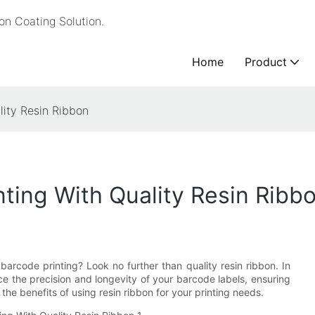
n Coating Solution.
Home
Product
lity Resin Ribbon
ting With Quality Resin Ribb
 barcode printing? Look no further than quality resin ribbon. In
nce the precision and longevity of your barcode labels, ensuring
the benefits of using resin ribbon for your printing needs.