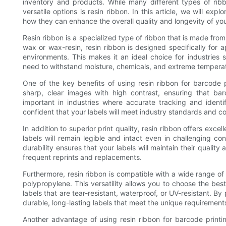
inventory and products. While many different types of ribb
versatile options is resin ribbon. In this article, we will exp
how they can enhance the overall quality and longevity of you
Resin ribbon is a specialized type of ribbon that is made from
wax or wax-resin, resin ribbon is designed specifically for a
environments. This makes it an ideal choice for industries 
need to withstand moisture, chemicals, and extreme tempera
One of the key benefits of using resin ribbon for barcode pr
sharp, clear images with high contrast, ensuring that bar
important in industries where accurate tracking and identif
confident that your labels will meet industry standards and c
In addition to superior print quality, resin ribbon offers exc
labels will remain legible and intact even in challenging co
durability ensures that your labels will maintain their quality
frequent reprints and replacements.
Furthermore, resin ribbon is compatible with a wide range of l
polypropylene. This versatility allows you to choose the best
labels that are tear-resistant, waterproof, or UV-resistant. By 
durable, long-lasting labels that meet the unique requirement
Another advantage of using resin ribbon for barcode printing