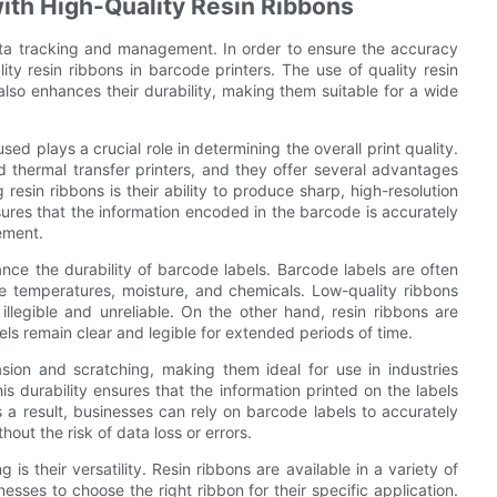
with High-Quality Resin Ribbons
 data tracking and management. In order to ensure the accuracy
lity resin ribbons in barcode printers. The use of quality resin
 also enhances their durability, making them suitable for a wide
ed plays a crucial role in determining the overall print quality.
d thermal transfer printers, and they offer several advantages
resin ribbons is their ability to produce sharp, high-resolution
sures that the information encoded in the barcode is accurately
ement.
hance the durability of barcode labels. Barcode labels are often
e temperatures, moisture, and chemicals. Low-quality ribbons
legible and unreliable. On the other hand, resin ribbons are
bels remain clear and legible for extended periods of time.
asion and scratching, making them ideal for use in industries
s durability ensures that the information printed on the labels
a result, businesses can rely on barcode labels to accurately
out the risk of data loss or errors.
is their versatility. Resin ribbons are available in a variety of
nesses to choose the right ribbon for their specific application.